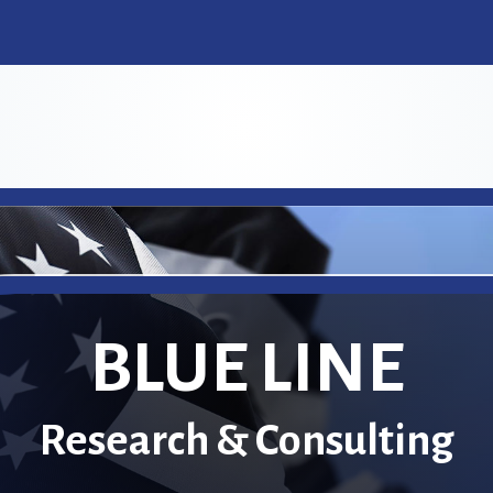
BLUE LINE
Research & Consulting