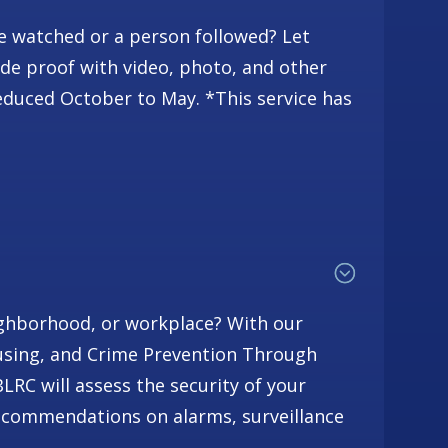
be watched or a person followed? Let
ide proof with video, photo, and other
duced October to May. *This service has
ighborhood, or workplace? With our
using, and Crime Prevention Through
RC will assess the security of your
commendations on alarms, surveillance