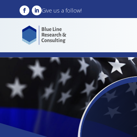
Give us a follow!