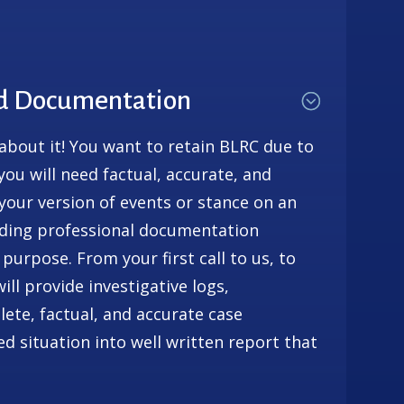
nd Documentation
 about it! You want to retain BLRC due to
, you will need factual, accurate, and
our version of events or stance on an
viding professional documentation
 purpose. From your first call to us, to
ll provide investigative logs,
ete, factual, and accurate case
 situation into well written report that
.