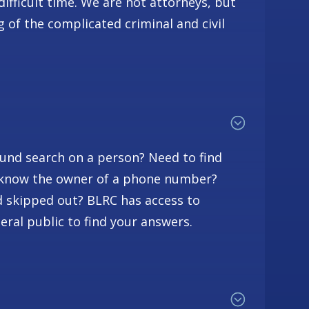
difficult time. We are not attorneys, but
 of the complicated criminal and civil
und search on a person? Need to find
o know the owner of a phone number?
skipped out? BLRC has access to
eral public to find your answers.