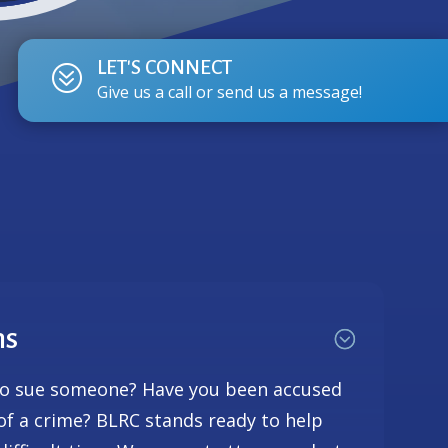
LET'S CONNECT
?
Give us a call or send us a message!
ns
to sue someone? Have you been accused
 of a crime? BLRC stands ready to help