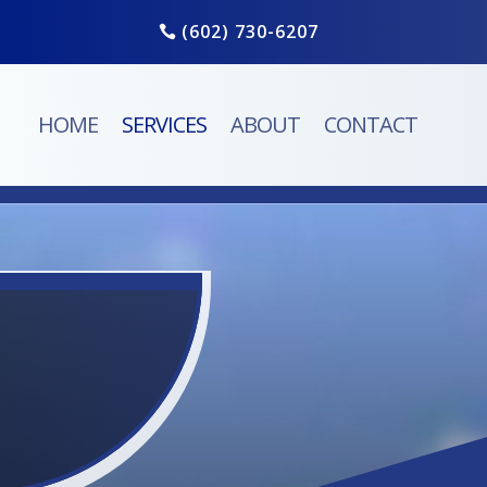
(602) 730-6207
HOME
SERVICES
ABOUT
CONTACT