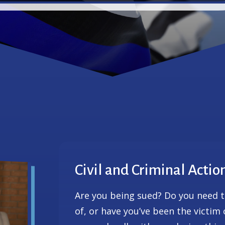
Civil and Criminal Actio
Are you being sued? Do you need 
of, or have you’ve been the victim