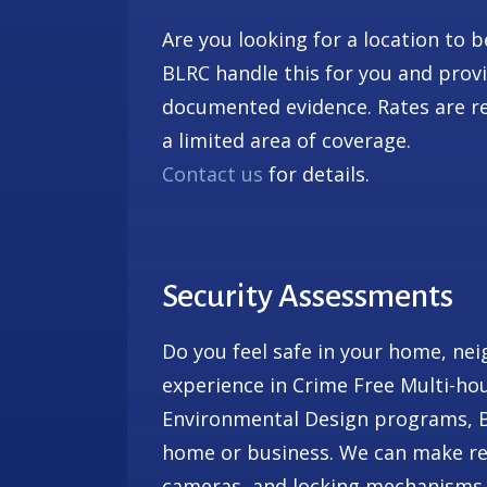
Are you looking for a location to 
BLRC handle this for you and prov
documented evidence. Rates are re
a limited area of coverage.
Contact us
for details.
Security Assessments
Do you feel safe in your home, ne
experience in Crime Free Multi-ho
Environmental Design programs, BL
home or business. We can make re
cameras, and locking mechanisms.