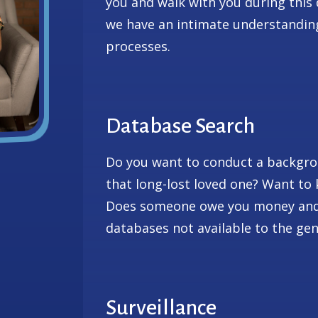
you and walk with you during this 
we have an intimate understanding
processes.
Database Search
Do you want to conduct a backgro
that long-lost loved one? Want t
Does someone owe you money and 
databases not available to the gen
Surveillance