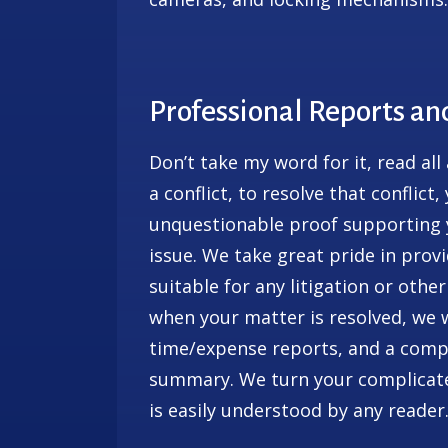
Professional Reports a
Don’t take my word for it, read all
a conflict, to resolve that conflict
unquestionable proof supporting y
issue. We take great pride in pro
suitable for any litigation or other
when your matter is resolved, we wi
time/expense reports, and a compl
summary. We turn your complicated
is easily understood by any reader